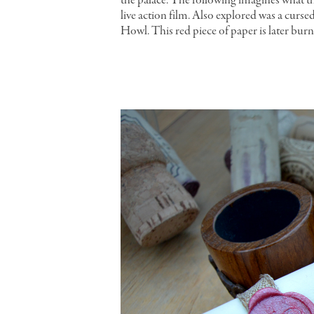
the palace. The following imagines what th
live action film. Also explored was a curs
Howl. This red piece of paper is later bur