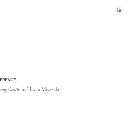
ERENCE
ing Castle
, by Hayao Miyazaki