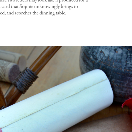
ese two letters may look like if produced for a
ed card that Sophie unknowingly brings to
ned, and scorches the dinning table.