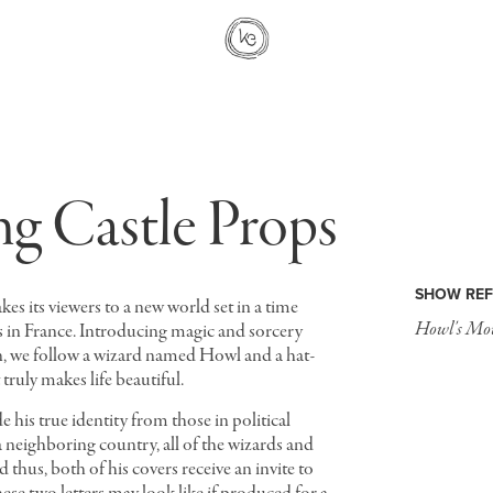
g Castle Props
SHOW REF
kes its viewers to a new world set in a time
Howl's Mov
0s in France. Introducing magic and sorcery
n, we follow a wizard named Howl and a hat-
 truly makes life beautiful.
e his true identity from those in political
 neighboring country, all of the wizards and
 thus, both of his covers receive an invite to