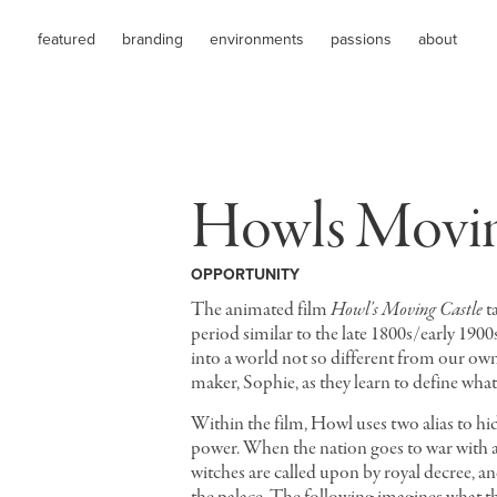
featured
branding
environments
passions
about
Howls Movin
OPPORTUNITY
The animated film
Howl's Moving Castle
ta
period similar to the late 1800s/early 190
into a world not so different from our ow
maker, Sophie, as they learn to define what
Within the film, Howl uses two alias to hid
power. When the nation goes to war with a
witches are called upon by royal decree, and