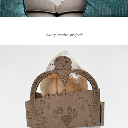
Fancy another project?
Drip Catcher