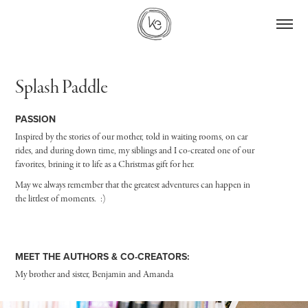
Splash Paddle
PASSION
Inspired by the stories of our mother, told in waiting rooms, on car
rides, and during down time, my siblings and I co-created one of our
favorites, brining it to life as a Christmas gift for her.
May we always remember that the greatest adventures can happen in
the littlest of moments. :)
MEET THE AUTHORS & CO-CREATORS:
My brother and sister, Benjamin and Amanda