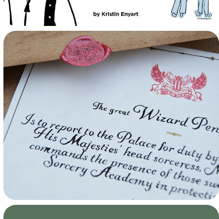
Howls Moving Castle Props
Passions