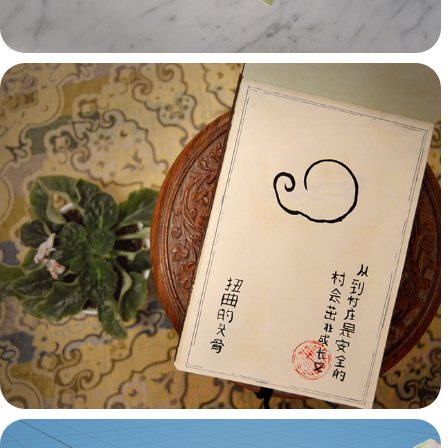
Props & Illustration
Passions