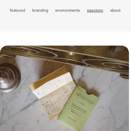
featured
branding
environments
passions
about
Movie Props
Passions