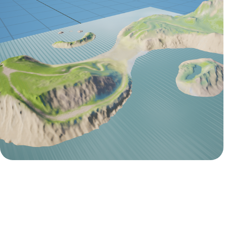
Unreal Engine
Passions