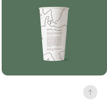
Branding
Branding