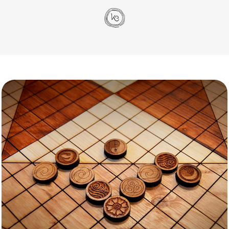
Pai Sho
Passions