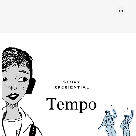
Tempo
Passions