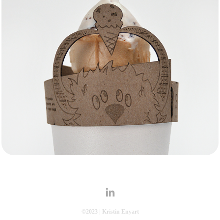
Drip Catcher
Branding
©2023 | Kristin Enyart