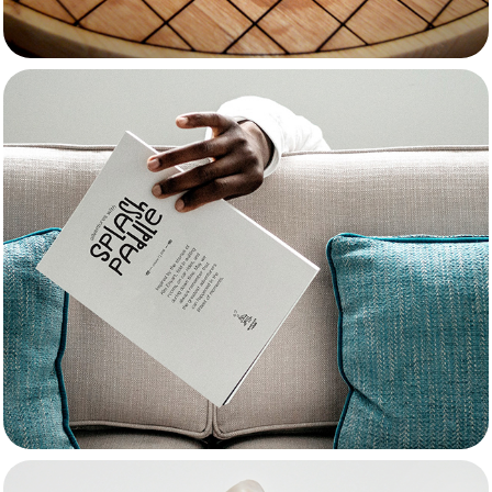
Splash Paddle
Passions