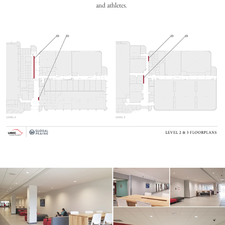
and athletes.