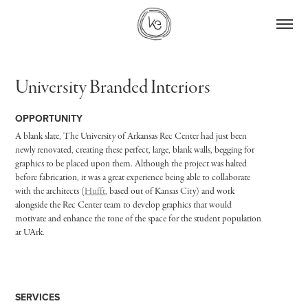
University Branded Interiors
OPPORTUNITY
A blank slate, The University of Arkansas Rec Center had just been
newly renovated, creating these perfect, large, blank walls, begging for
graphics to be placed upon them. Although the project was halted
before fabrication, it was a great experience being able to collaborate
with the architects (
Hufft
, based out of Kansas City) and work
alongside the Rec Center team to develop graphics that would
motivate and enhance the tone of the space for the student population
at UArk.
SERVICES