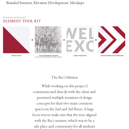
Branded Interiors, Elevation Development, Mockups
The Rec's Mission
While working on this project I
communicated directly with the client and
presented multiple iterations of design
concepts for their two main common
spaces on the 2nd and 3rd floors. A large
focus was to make sure that the tone aligned
with the Rec's mission, which was to be a
safe place and community for all students