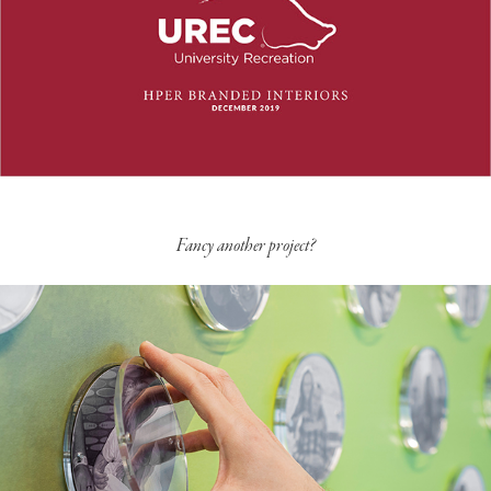
Fancy another project?
Corporate Campus Branded Interiors