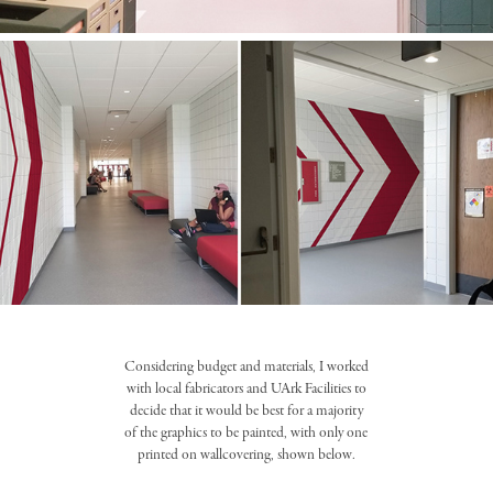
Considering budget and materials, I worked
with local fabricators and UArk Facilities to
decide that it would be best for a majority
of the graphics to be painted, with only one
printed on wallcovering, shown below.