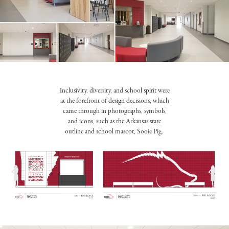
Inclusivity, diversity, and school spirit were
at the forefront of design decisions, which
came through in photographs, symbols,
and icons, such as the Arkansas state
outline and school mascot, Sooie Pig.